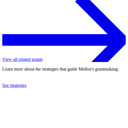
View all related grants
Learn more about the strategies that guide Mellon's grantmaking.
See strategies
2023
University of Florida
See the
grant