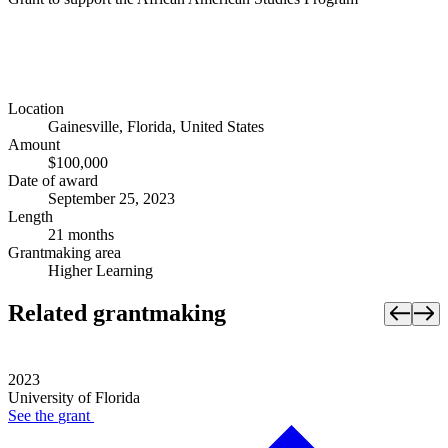
Location
Gainesville, Florida, United States
Amount
$100,000
Date of award
September 25, 2023
Length
21 months
Grantmaking area
Higher Learning
Related grantmaking
2023
University of Florida
See the
grant