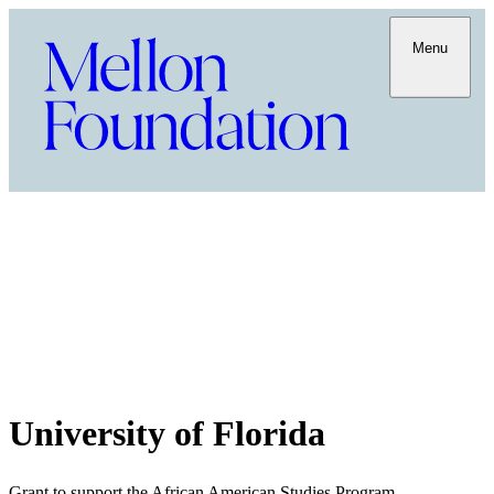
Menu
University of Florida
Grant to support the African American Studies Program