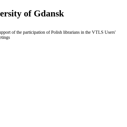
ersity of Gdansk
upport of the participation of Polish librarians in the VTLS Users'
tings