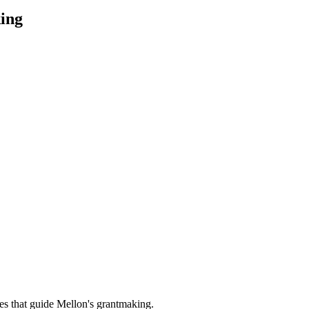
ing
es that guide Mellon's grantmaking.