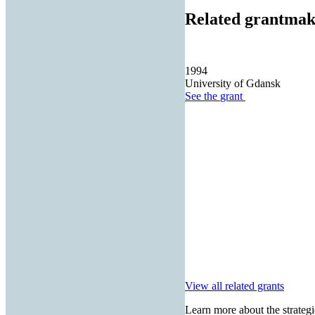
Related grantmak
1994
University of Gdansk
See the
grant
View all related grants
Learn more about the strategi