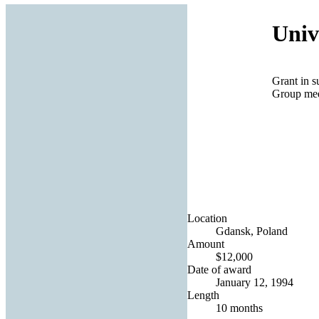
Univ
Grant in s
Group mee
Location
Gdansk, Poland
Amount
$12,000
Date of award
January 12, 1994
Length
10 months