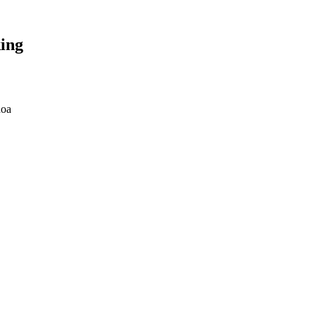
ing
noa