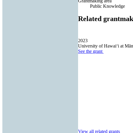
Grantmaking area
Public Knowledge
Related grantmak
2023
University of Hawaiʻi at Mā
See the
grant
View all related grants