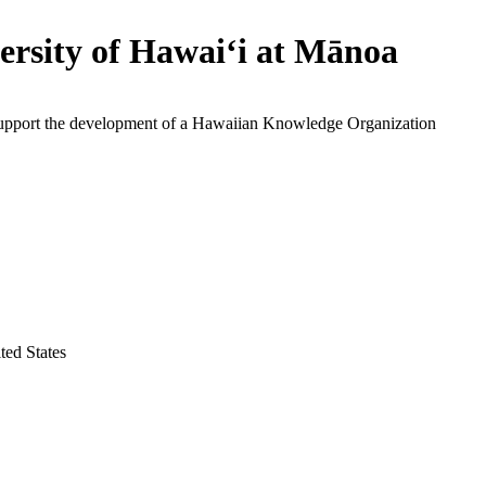
ersity of Hawaiʻi at Mānoa
support the development of a Hawaiian Knowledge Organization
ted States