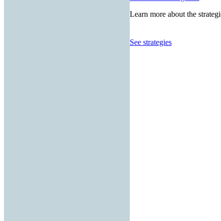
Learn more about the strategi
See strategies