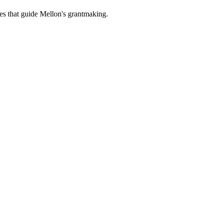
es that guide Mellon's grantmaking.