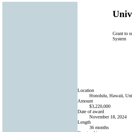
Univ
Grant to 
System
Location
Honolulu, Hawaii, Uni
Amount
$3,220,000
Date of award
November 18, 2024
Length
36 months