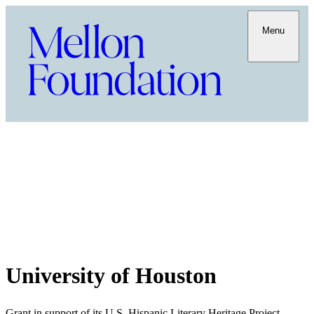
Menu
University of Houston
Grant in support of its U.S. Hispanic Literary Heritage Project