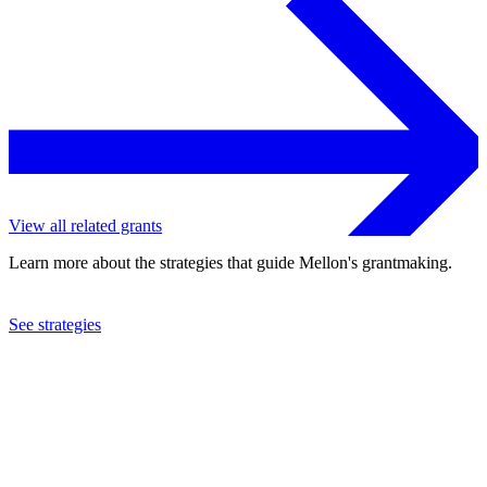
View all related grants
Learn more about the strategies that guide Mellon's grantmaking.
See strategies
2023
University of Houston
See the
grant