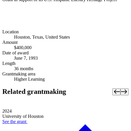
Location
Houston, Texas, United States
Amount
$400,000
Date of award
June 7, 1993
Length
36 months
Grantmaking area
Higher Learning
Related grantmaking
2024
University of Houston
See the
grant