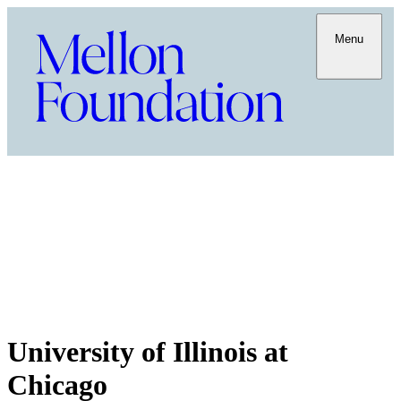
Menu
University of Illinois at
Chicago