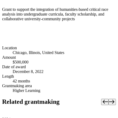
Grant to support the integration of humanities-based critical race
analysis into undergraduate curricula, faculty scholarship, and
collaborative university-community projects
Location
Chicago, Illinois, United States
Amount
$500,000
Date of award
December 8, 2022
Length
42 months
Grantmaking area
Higher Learning
Related grantmaking