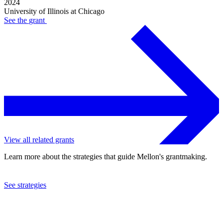
2024
University of Illinois at Chicago
See the
grant
View all related grants
Learn more about the strategies that guide Mellon's grantmaking.
See strategies
2024
University of Illinois at Chicago