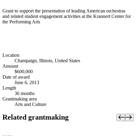
Grant to support the presentation of leading American orchestras
and related student engagement activities at the Krannert Center for
the Performing Arts
Location
Champaign, Illinois, United States
Amount
$600,000
Date of award
June 6, 2013
Length
36 months
Grantmaking area
Arts and Culture
Related grantmaking