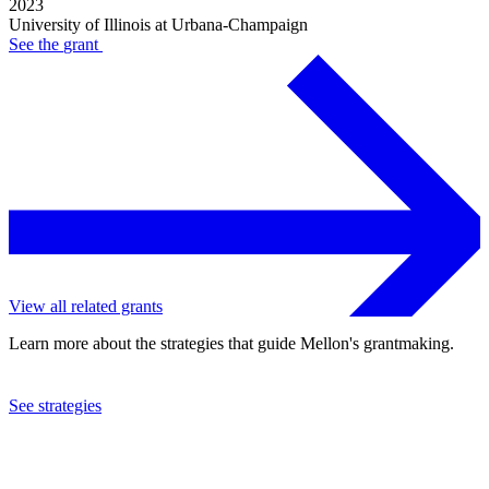
2023
University of Illinois at Urbana-Champaign
See the
grant
View all related grants
Learn more about the strategies that guide Mellon's grantmaking.
See strategies
2023
University of Illinois at Urbana-Champaign