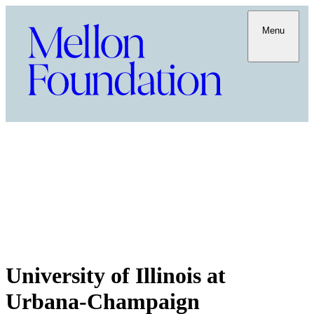
Menu
University of Illinois at
Urbana-Champaign