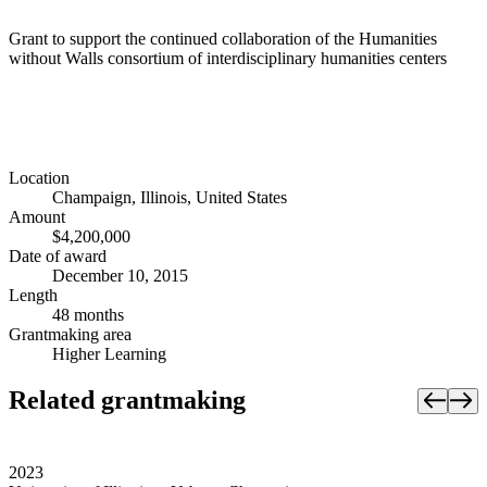
Grant to support the continued collaboration of the Humanities
without Walls consortium of interdisciplinary humanities centers
Location
Champaign, Illinois, United States
Amount
$4,200,000
Date of award
December 10, 2015
Length
48 months
Grantmaking area
Higher Learning
Related grantmaking
2023