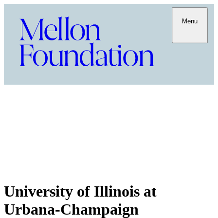
Menu
University of Illinois at
Urbana-Champaign