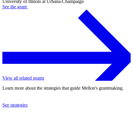
University of Illinois at Urbana-Champaign
See the
grant
View all related grants
Learn more about the strategies that guide Mellon's grantmaking.
See strategies
2023
University of Illinois at Urbana-Champaign
See the
grant