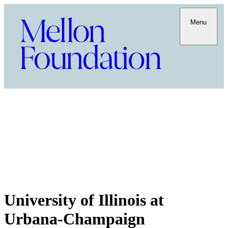
Menu
University of Illinois at
Urbana-Champaign