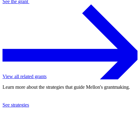
See the
grant
View all related grants
Learn more about the strategies that guide Mellon's grantmaking.
See strategies
2023
University of Illinois at Urbana-Champaign
See the
grant