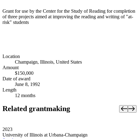
Grant for use by the Center for the Study of Reading for completion
of three projects aimed at improving the reading and writing of "at-
risk" students
Location
Champaign, Illinois, United States
Amount
$150,000
Date of award
June 8, 1992
Length
12 months
Related grantmaking
2023
University of Illinois at Urbana-Champaign