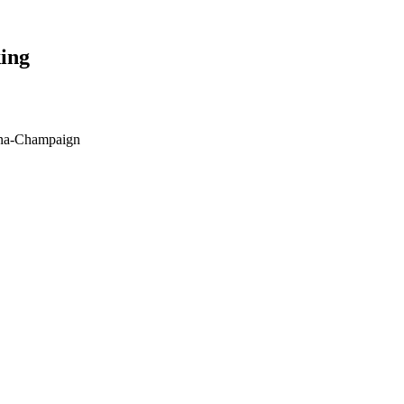
ing
bana-Champaign