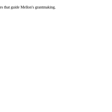
es that guide Mellon's grantmaking.