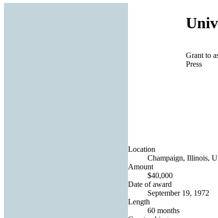
Univ
Grant to a
Press
Location
Champaign, Illinois, U
Amount
$40,000
Date of award
September 19, 1972
Length
60 months