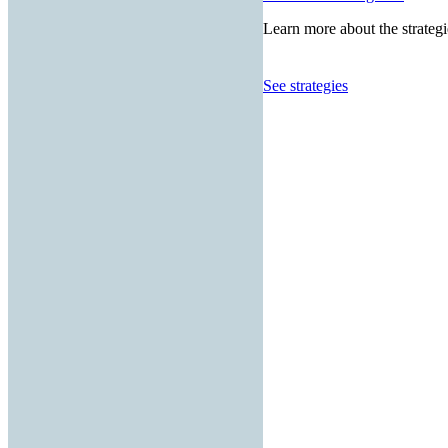
Learn more about the strategi
See strategies