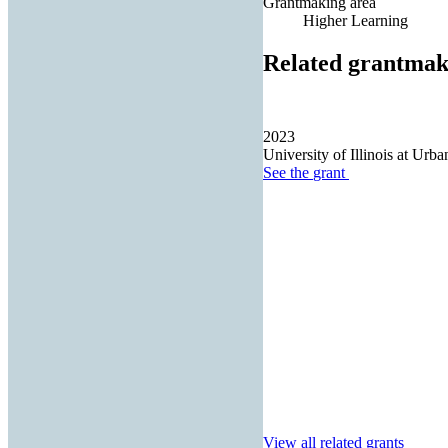
Grantmaking area
Higher Learning
Related grantmak
2023
University of Illinois at Ur
See the
grant
View all related grants