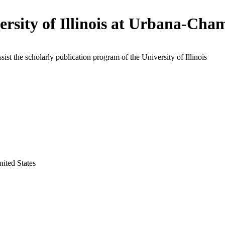
ersity of Illinois at Urbana-Cha
ssist the scholarly publication program of the University of Illinois
nited States