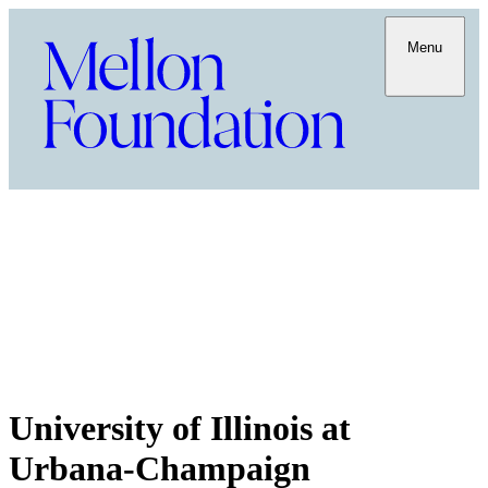
Menu
University of Illinois at
Urbana-Champaign