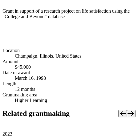
Grant in support of a research project on life satisfaction using the
"College and Beyond" database
Location
Champaign, Illinois, United States
Amount
$45,000
Date of award
March 16, 1998
Length
12 months
Grantmaking area
Higher Learning
Related grantmaking
2023