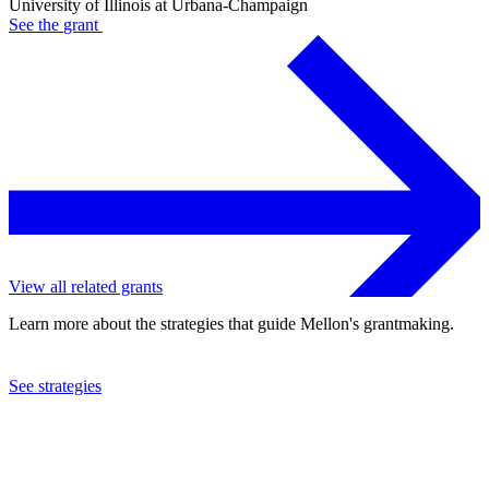
University of Illinois at Urbana-Champaign
See the
grant
View all related grants
Learn more about the strategies that guide Mellon's grantmaking.
See strategies
2023
University of Illinois at Urbana-Champaign
See the
grant