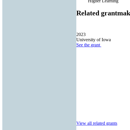
Higher Learning
Related grantmak
2023
University of Iowa
See the
grant
View all related grants