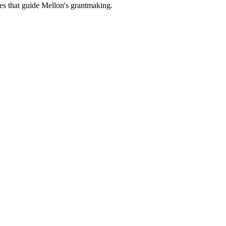
es that guide Mellon's grantmaking.