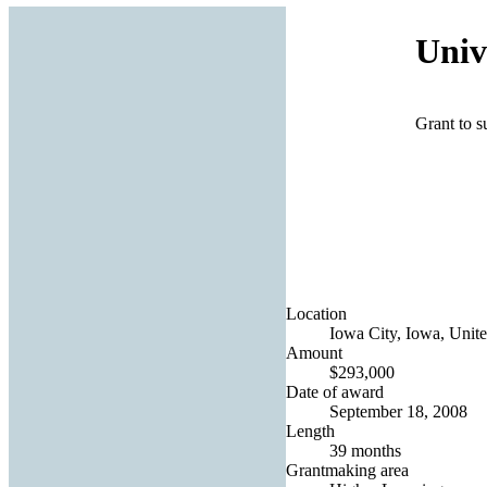
Univ
Grant to s
Location
Iowa City, Iowa, Unite
Amount
$293,000
Date of award
September 18, 2008
Length
39 months
Grantmaking area