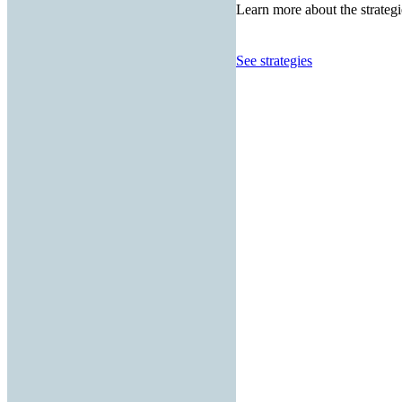
Learn more about the strategi
See strategies