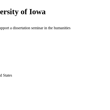
ersity of Iowa
upport a dissertation seminar in the humanities
d States