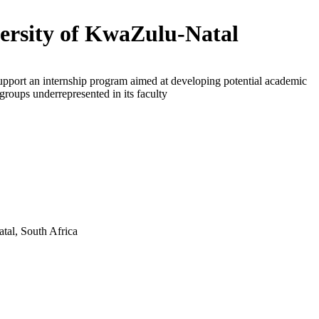
ersity of KwaZulu-Natal
upport an internship program aimed at developing potential academic
 groups underrepresented in its faculty
tal, South Africa