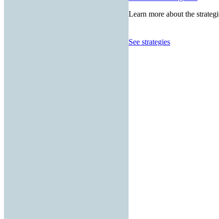
Learn more about the strategi
See strategies