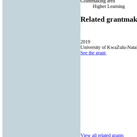
Grantmaking area
Higher Learning
Related grantmak
2019
University of KwaZulu-Nata
See the
grant
View all related grants