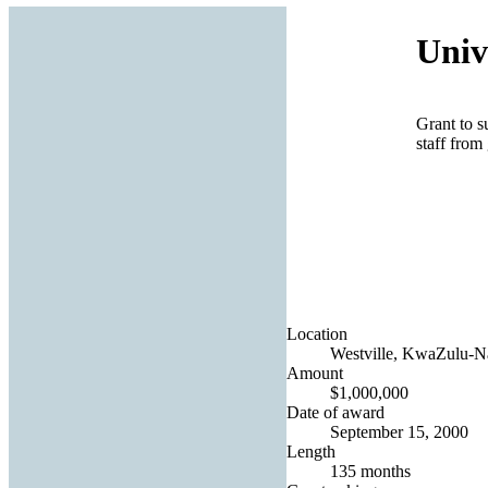
Univ
Grant to s
staff from
Location
Westville, KwaZulu-Na
Amount
$1,000,000
Date of award
September 15, 2000
Length
135 months