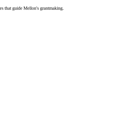
es that guide Mellon's grantmaking.