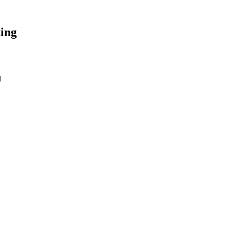
ing
l