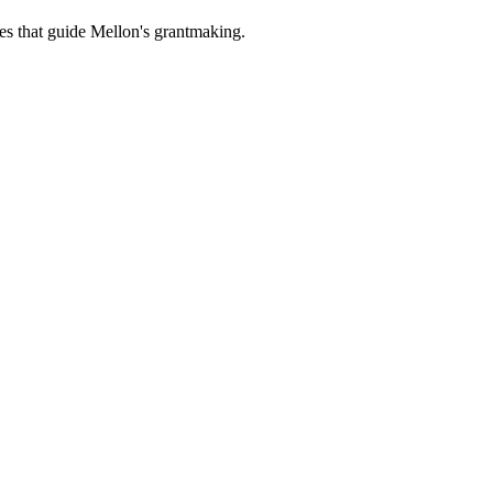
es that guide Mellon's grantmaking.