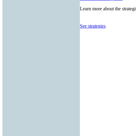
Learn more about the strategi
See strategies