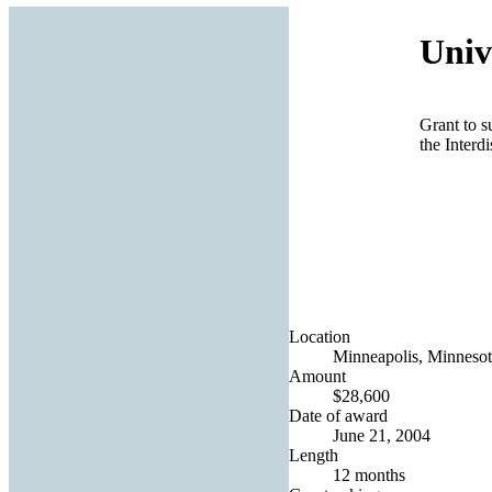
Univ
Grant to s
the Interd
Location
Minneapolis, Minnesot
Amount
$28,600
Date of award
June 21, 2004
Length
12 months