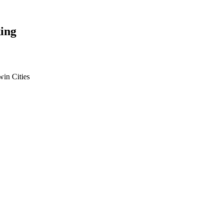
ing
win Cities