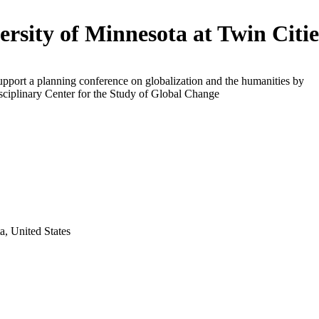
ersity of Minnesota at Twin Citie
upport a planning conference on globalization and the humanities by
isciplinary Center for the Study of Global Change
a, United States