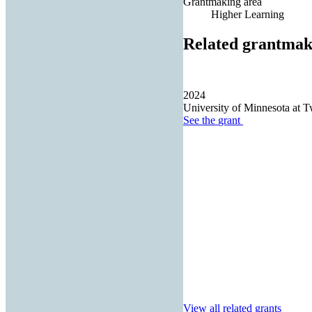
Grantmaking area
Higher Learning
Related grantmak
2024
University of Minnesota at T
See the
grant
View all related grants