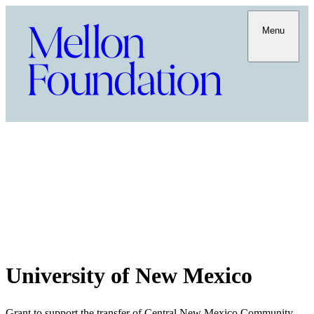
Menu
University of New Mexico
Grant to support the transfer of Central New Mexico Community