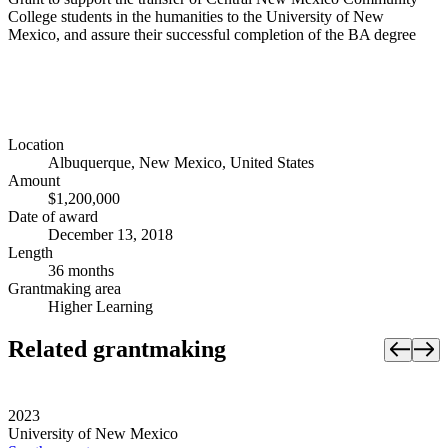
College students in the humanities to the University of New
Mexico, and assure their successful completion of the BA degree
Location
Albuquerque, New Mexico, United States
Amount
$1,200,000
Date of award
December 13, 2018
Length
36 months
Grantmaking area
Higher Learning
Related grantmaking
2023
University of New Mexico