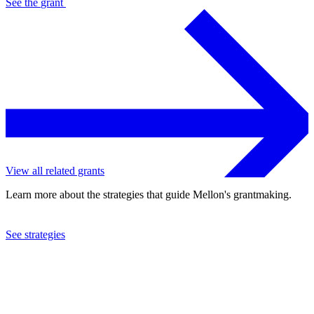
See the
grant
View all related grants
Learn more about the strategies that guide Mellon's grantmaking.
See strategies
2023
University of New Mexico
See the
grant