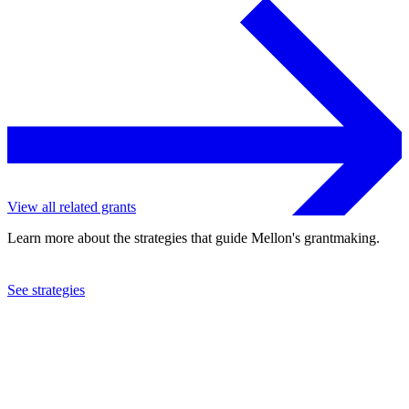
View all related grants
Learn more about the strategies that guide Mellon's grantmaking.
See strategies
2023
University of North Carolina at Chapel Hill
See the
grant