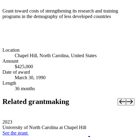
Grant toward costs of strengthening its research and training
programs in the demography of less developed countries
Location
Chapel Hill, North Carolina, United States
Amount
$425,000
Date of award
March 30, 1990
Length
36 months
Related grantmaking
2023
University of North Carolina at Chapel Hill
See the
grant