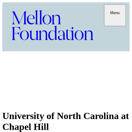
Menu
University of North Carolina at
Chapel Hill