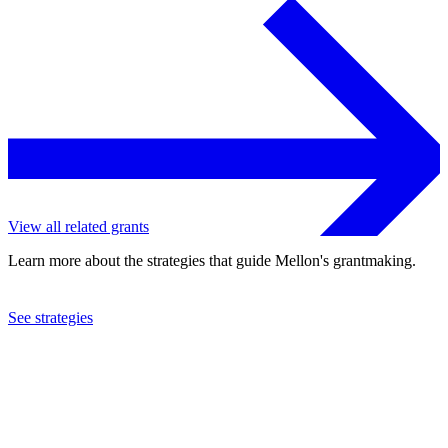
View all related grants
Learn more about the strategies that guide Mellon's grantmaking.
See strategies
2023
University of North Carolina at Chapel Hill
See the
grant