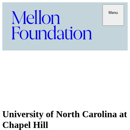
Menu
University of North Carolina at
Chapel Hill