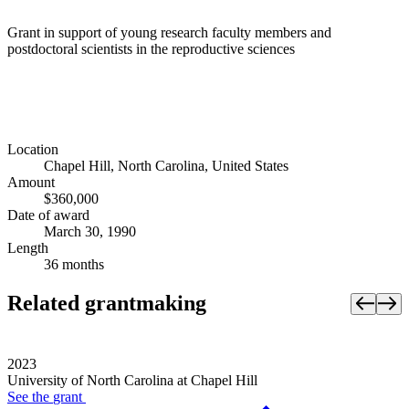
Grant in support of young research faculty members and
postdoctoral scientists in the reproductive sciences
Location
Chapel Hill, North Carolina, United States
Amount
$360,000
Date of award
March 30, 1990
Length
36 months
Related grantmaking
2023
University of North Carolina at Chapel Hill
See the
grant