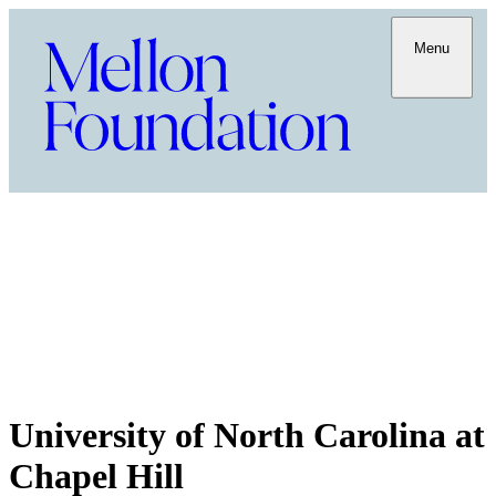
Menu
University of North Carolina at
Chapel Hill