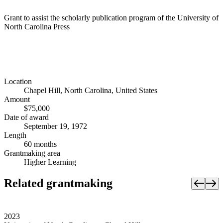
Grant to assist the scholarly publication program of the University of
North Carolina Press
Location
Chapel Hill, North Carolina, United States
Amount
$75,000
Date of award
September 19, 1972
Length
60 months
Grantmaking area
Higher Learning
Related grantmaking
2023