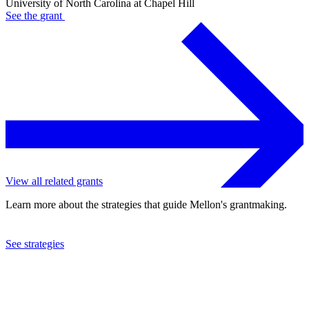
University of North Carolina at Chapel Hill
See the
grant
View all related grants
Learn more about the strategies that guide Mellon's grantmaking.
See strategies
2023
University of North Carolina at Chapel Hill
See the
grant