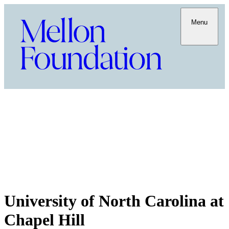
Menu
University of North Carolina at
Chapel Hill