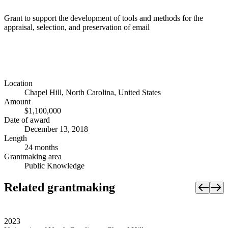
Grant to support the development of tools and methods for the
appraisal, selection, and preservation of email
Location
Chapel Hill, North Carolina, United States
Amount
$1,100,000
Date of award
December 13, 2018
Length
24 months
Grantmaking area
Public Knowledge
Related grantmaking
2023