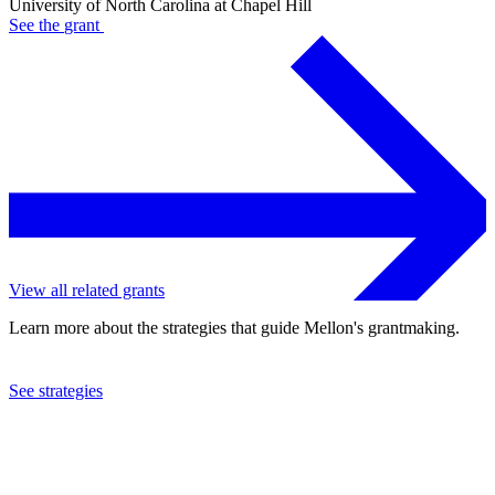
University of North Carolina at Chapel Hill
See the
grant
View all related grants
Learn more about the strategies that guide Mellon's grantmaking.
See strategies
2023
University of North Carolina at Chapel Hill
See the
grant