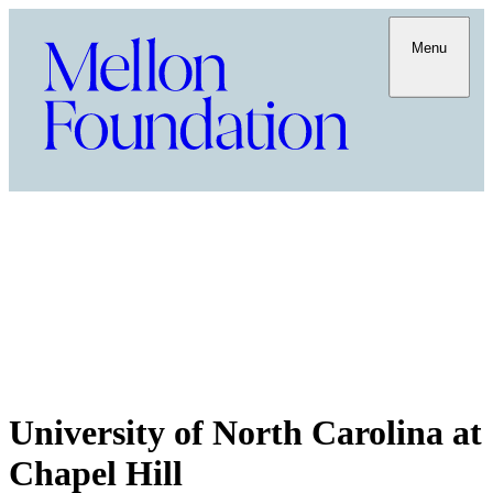
Menu
University of North Carolina at
Chapel Hill