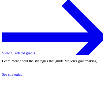
View all related grants
Learn more about the strategies that guide Mellon's grantmaking.
See strategies
2023
University of North Carolina at Chapel Hill
See the
grant