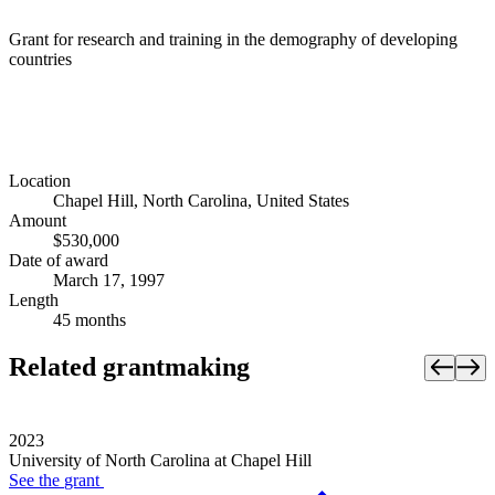
Grant for research and training in the demography of developing
countries
Location
Chapel Hill, North Carolina, United States
Amount
$530,000
Date of award
March 17, 1997
Length
45 months
Related grantmaking
2023
University of North Carolina at Chapel Hill
See the
grant