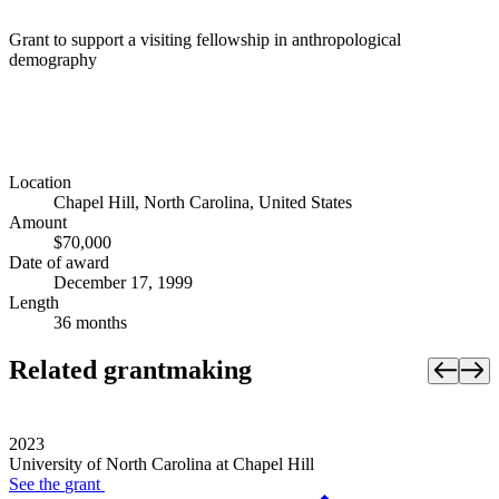
Grant to support a visiting fellowship in anthropological
demography
Location
Chapel Hill, North Carolina, United States
Amount
$70,000
Date of award
December 17, 1999
Length
36 months
Related grantmaking
2023
University of North Carolina at Chapel Hill
See the
grant