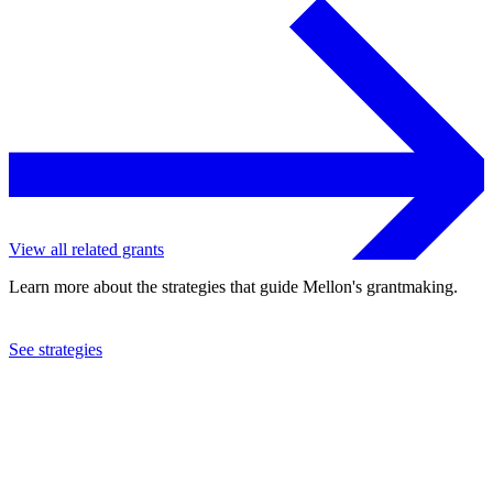
View all related grants
Learn more about the strategies that guide Mellon's grantmaking.
See strategies
2023
University of North Carolina at Chapel Hill
See the
grant