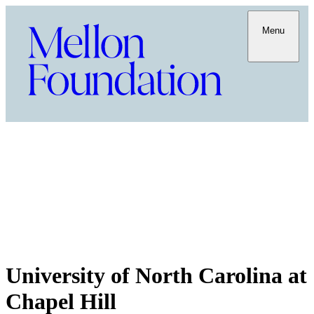
Menu
University of North Carolina at
Chapel Hill