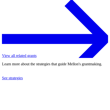
View all related grants
Learn more about the strategies that guide Mellon's grantmaking.
See strategies
2023
University of North Carolina at Chapel Hill
See the
grant