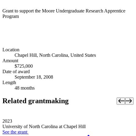
Grant to support the Moore Undergraduate Research Apprentice
Program
Location
Chapel Hill, North Carolina, United States
Amount
$725,000
Date of award
September 18, 2008
Length
48 months
Related grantmaking
2023
University of North Carolina at Chapel Hill
See the
grant