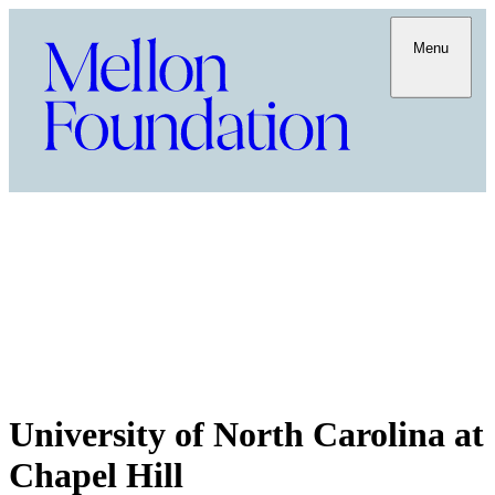
Menu
University of North Carolina at
Chapel Hill