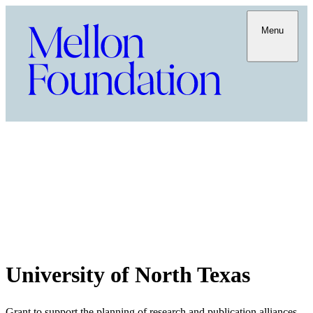
Menu
University of North Texas
Grant to support the planning of research and publication alliances