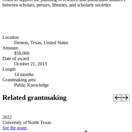
between scholars, presses, libraries, and scholarly societies
Location
Denton, Texas, United States
Amount
$50,000
Date of award
October 21, 2013
Length
14 months
Grantmaking area
Public Knowledge
Related grantmaking
2022
University of North Texas
See the
grant