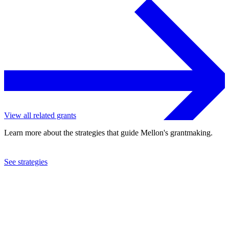
View all related grants
Learn more about the strategies that guide Mellon's grantmaking.
See strategies
2019
University of North Texas
See the
grant