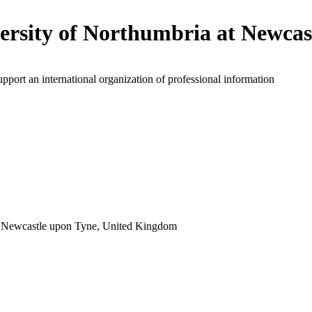
ersity of Northumbria at Newcas
upport an international organization of professional information
 Newcastle upon Tyne, United Kingdom