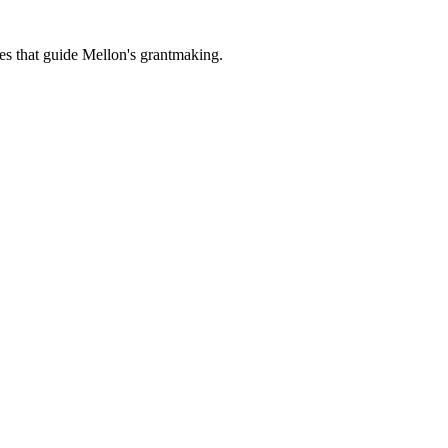
es that guide Mellon's grantmaking.