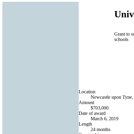
Univ
Grant to s
schools
Location
Newcastle upon Tyne,
Amount
$703,000
Date of award
March 6, 2019
Length
24 months