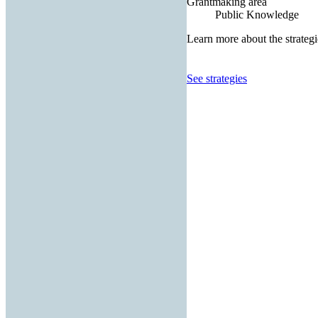
Grantmaking area
Public Knowledge
Learn more about the strategi
See strategies