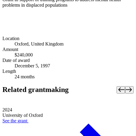
problems in displaced populations
Location
Oxford, United Kingdom
Amount
$240,000
Date of award
December 5, 1997
Length
24 months
Related grantmaking
2024
University of Oxford
See the
grant