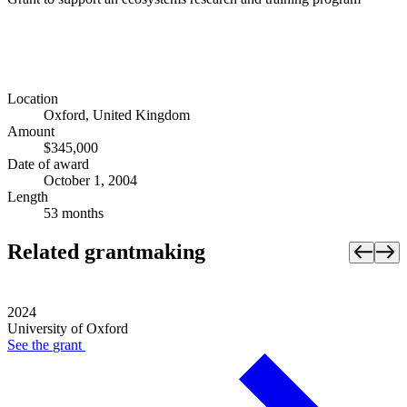
Location
Oxford, United Kingdom
Amount
$345,000
Date of award
October 1, 2004
Length
53 months
Related grantmaking
2024
University of Oxford
See the
grant