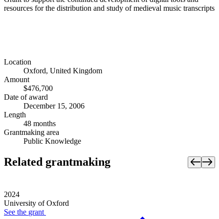
resources for the distribution and study of medieval music transcripts
Location
Oxford, United Kingdom
Amount
$476,700
Date of award
December 15, 2006
Length
48 months
Grantmaking area
Public Knowledge
Related grantmaking
2024
University of Oxford
See the
grant