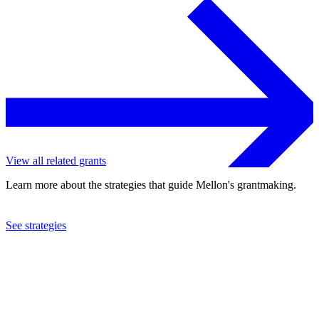
View all related grants
Learn more about the strategies that guide Mellon's grantmaking.
See strategies
2024
University of Oxford
See the
grant