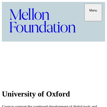
Menu
University of Oxford
Grant to support the continued development of digital tools and