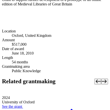
edition of Medieval Libraries of Great Britain
Location
Oxford, United Kingdom
Amount
$517,000
Date of award
June 18, 2010
Length
54 months
Grantmaking area
Public Knowledge
Related grantmaking
2024
University of Oxford
See the
grant