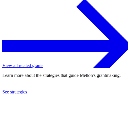
View all related grants
Learn more about the strategies that guide Mellon's grantmaking.
See strategies
2024
University of Oxford
See the
grant