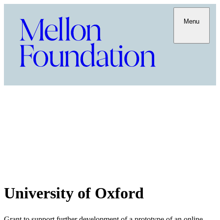
Menu
University of Oxford
Grant to support further development of a prototype of an online