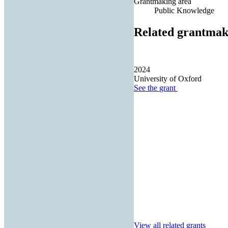
Grantmaking area
Public Knowledge
Related grantmak
2024
University of Oxford
See the
grant
View all related grants