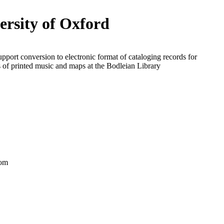
ersity of Oxford
upport conversion to electronic format of cataloging records for
s of printed music and maps at the Bodleian Library
dom