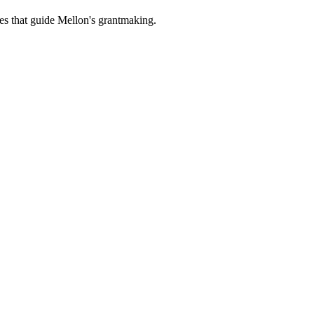
es that guide Mellon's grantmaking.