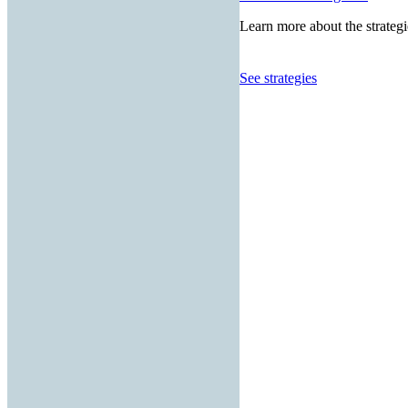
Learn more about the strategi
See strategies