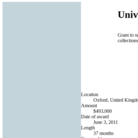
Univ
Grant to s
collection
Location
Oxford, United King
Amount
$493,000
Date of award
June 3, 2011
Length
37 months