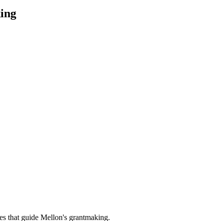
ing
es that guide Mellon's grantmaking.