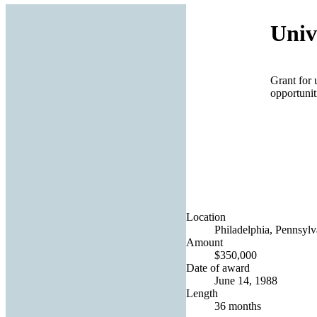
Univ
Grant for 
opportunit
Location
Philadelphia, Pennsylv
Amount
$350,000
Date of award
June 14, 1988
Length
36 months