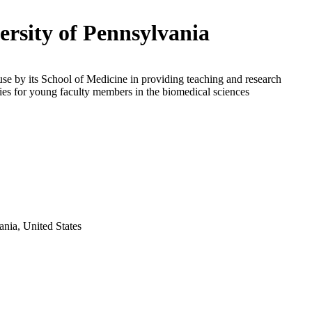
ersity of Pennsylvania
use by its School of Medicine in providing teaching and research
ies for young faculty members in the biomedical sciences
ania, United States