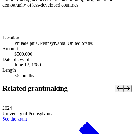
demography of less-developed countries
Location
Philadelphia, Pennsylvania, United States
Amount
$500,000
Date of award
June 12, 1989
Length
36 months
Related grantmaking
2024
University of Pennsylvania
See the
grant