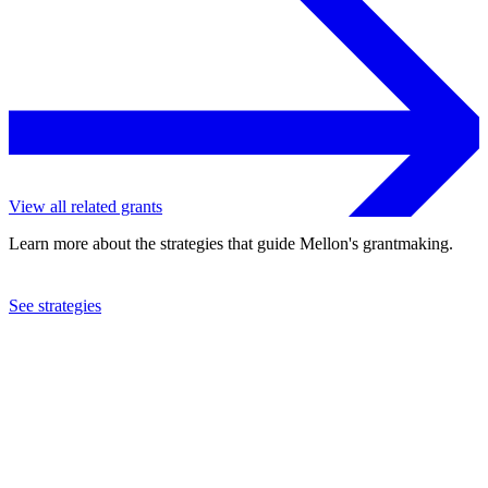
View all related grants
Learn more about the strategies that guide Mellon's grantmaking.
See strategies
2023
University of Pennsylvania
See the
grant