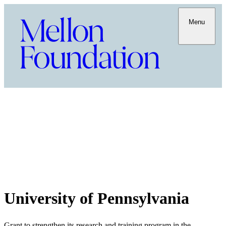
Menu
University of Pennsylvania
Grant to strengthen its research and training program in the