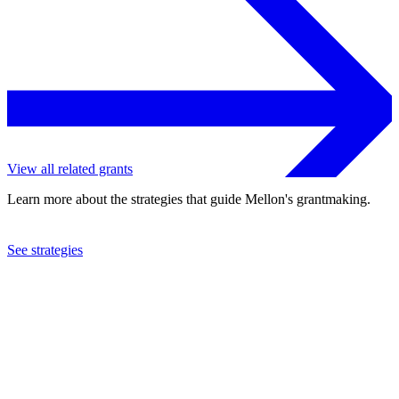
View all related grants
Learn more about the strategies that guide Mellon's grantmaking.
See strategies
2023
University of Pennsylvania
See the
grant