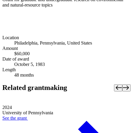
and natural-resource topics
Location
Philadelphia, Pennsylvania, United States
Amount
$60,000
Date of award
October 5, 1983
Length
48 months
Related grantmaking
2024
University of Pennsylvania
See the
grant