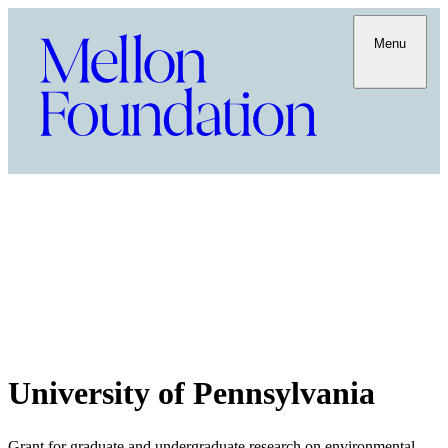
Menu
University of Pennsylvania
Grant for graduate and undergraduate research on environmental