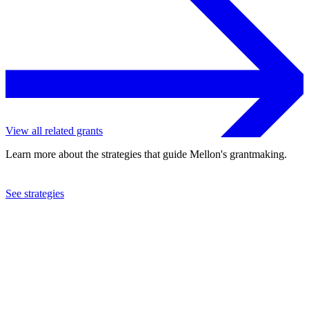
View all related grants
Learn more about the strategies that guide Mellon's grantmaking.
See strategies
2023
University of Pennsylvania
See the
grant