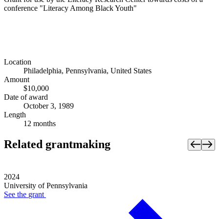
conference "Literacy Among Black Youth"
Location
Philadelphia, Pennsylvania, United States
Amount
$10,000
Date of award
October 3, 1989
Length
12 months
Related grantmaking
2024
University of Pennsylvania
See the
grant