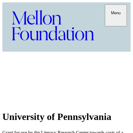
Menu
University of Pennsylvania
Grant for use by the Literacy Research Center towards costs of a