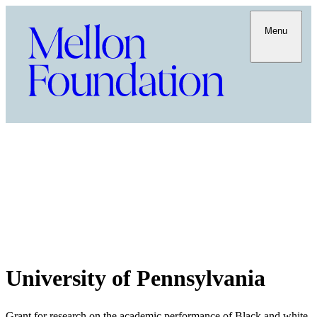
Menu
University of Pennsylvania
Grant for research on the academic performance of Black and white