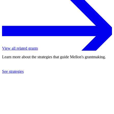
View all related grants
Learn more about the strategies that guide Mellon's grantmaking.
See strategies
2023
University of Pennsylvania
See the
grant