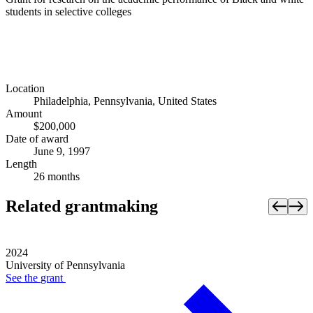
students in selective colleges
Location
Philadelphia, Pennsylvania, United States
Amount
$200,000
Date of award
June 9, 1997
Length
26 months
Related grantmaking
2024
University of Pennsylvania
See the
grant