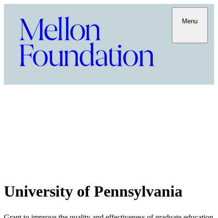
Menu
University of Pennsylvania
Grant to improve the quality and effectiveness of graduate education