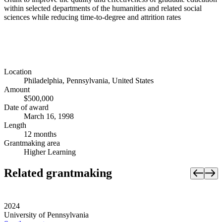
within selected departments of the humanities and related social
sciences while reducing time-to-degree and attrition rates
Location
Philadelphia, Pennsylvania, United States
Amount
$500,000
Date of award
March 16, 1998
Length
12 months
Grantmaking area
Higher Learning
Related grantmaking
2024
University of Pennsylvania