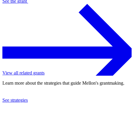
See the
grant
View all related grants
Learn more about the strategies that guide Mellon's grantmaking.
See strategies
2023
University of Pennsylvania
See the
grant