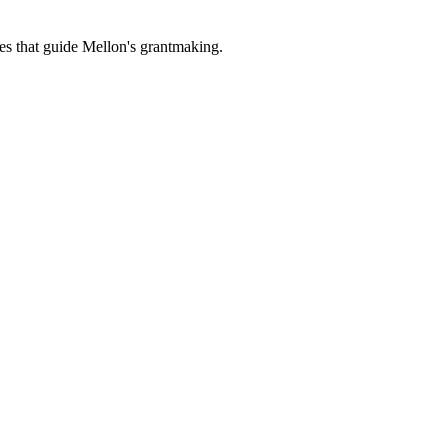
es that guide Mellon's grantmaking.