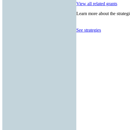
View all related grants
Learn more about the strategi
See strategies