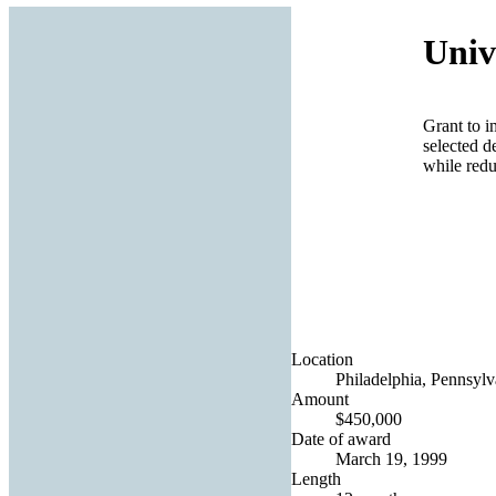
Univ
Grant to i
selected d
while redu
Location
Philadelphia, Pennsylv
Amount
$450,000
Date of award
March 19, 1999
Length