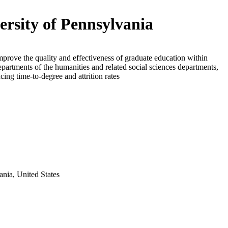
ersity of Pennsylvania
mprove the quality and effectiveness of graduate education within
epartments of the humanities and related social sciences departments,
cing time-to-degree and attrition rates
ania, United States