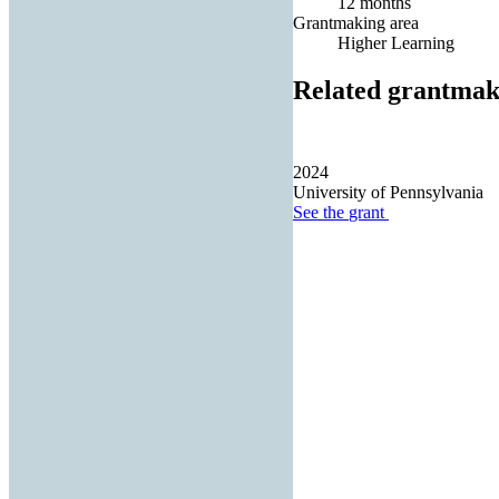
12 months
Grantmaking area
Higher Learning
Related grantmak
2024
University of Pennsylvania
See the
grant