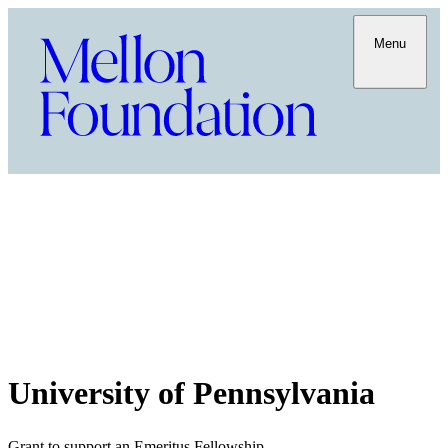
Menu
University of Pennsylvania
Grant to support an Emeritus Fellowship