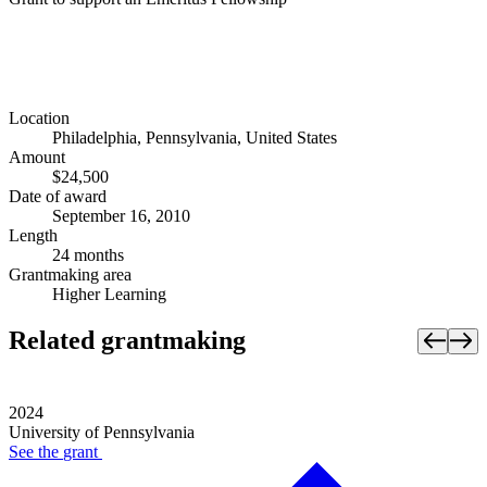
Location
Philadelphia, Pennsylvania, United States
Amount
$24,500
Date of award
September 16, 2010
Length
24 months
Grantmaking area
Higher Learning
Related grantmaking
2024
University of Pennsylvania
See the
grant