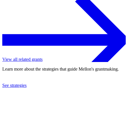
View all related grants
Learn more about the strategies that guide Mellon's grantmaking.
See strategies
2023
University of Pennsylvania
See the
grant