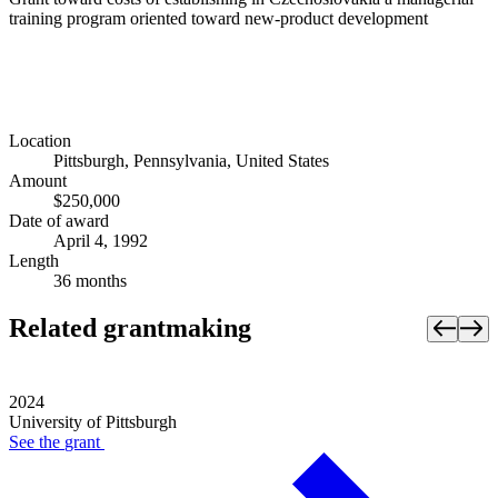
training program oriented toward new-product development
Location
Pittsburgh, Pennsylvania, United States
Amount
$250,000
Date of award
April 4, 1992
Length
36 months
Related grantmaking
2024
University of Pittsburgh
See the
grant