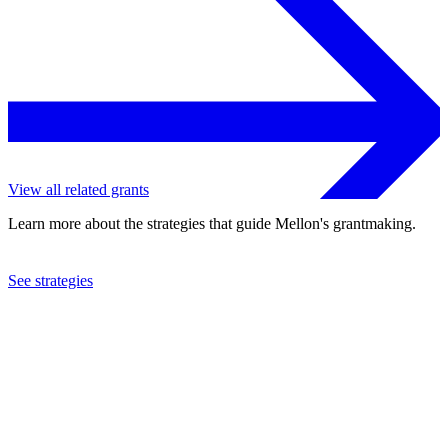
View all related grants
Learn more about the strategies that guide Mellon's grantmaking.
See strategies
2023
University of Pittsburgh
See the
grant