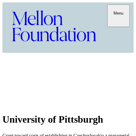
Menu
University of Pittsburgh
Grant toward costs of establishing in Czechoslovakia a managerial