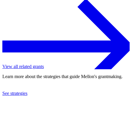
View all related grants
Learn more about the strategies that guide Mellon's grantmaking.
See strategies
2023
University of Pittsburgh
See the
grant