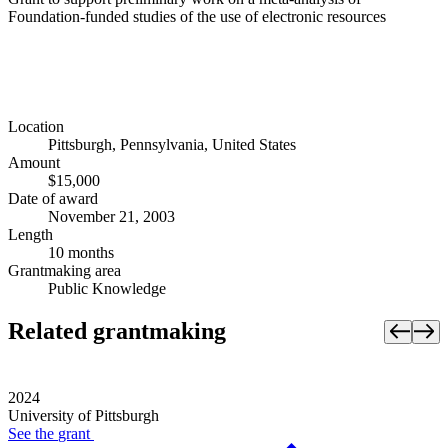
Foundation-funded studies of the use of electronic resources
Location
Pittsburgh, Pennsylvania, United States
Amount
$15,000
Date of award
November 21, 2003
Length
10 months
Grantmaking area
Public Knowledge
Related grantmaking
2024
University of Pittsburgh
See the
grant