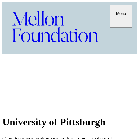
Menu
University of Pittsburgh
Grant to support preliminary work on a meta-analysis of