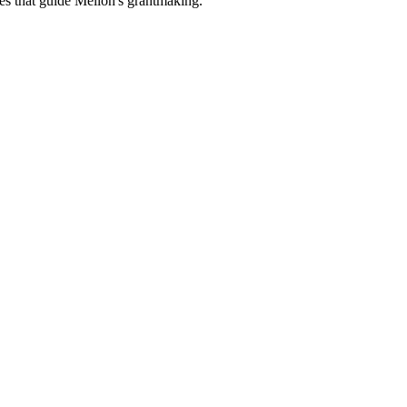
es that guide Mellon's grantmaking.