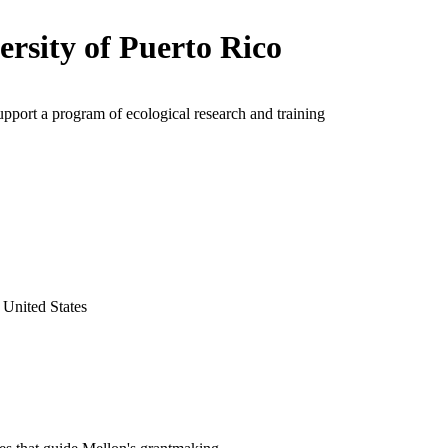
ersity of Puerto Rico
upport a program of ecological research and training
 United States