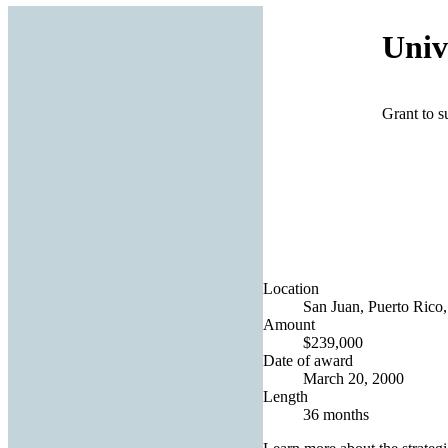
Univ
Grant to s
Location
San Juan, Puerto Rico,
Amount
$239,000
Date of award
March 20, 2000
Length
36 months