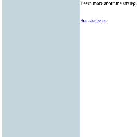
Learn more about the strategi
See strategies