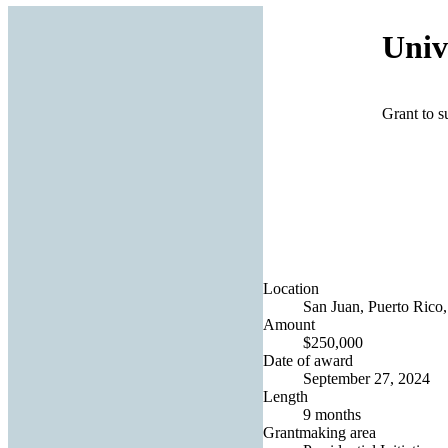
Univ
Grant to s
Location
San Juan, Puerto Rico,
Amount
$250,000
Date of award
September 27, 2024
Length
9 months
Grantmaking area