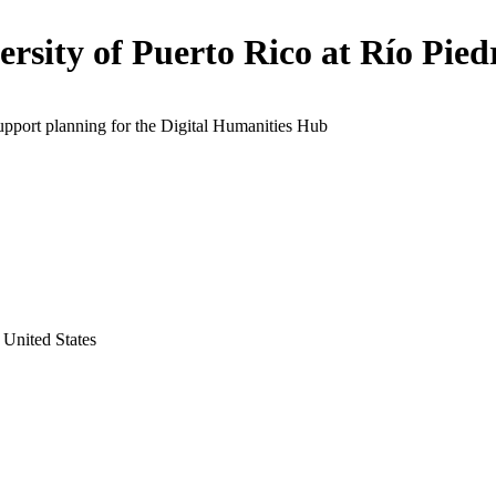
ersity of Puerto Rico at Río Pied
upport planning for the Digital Humanities Hub
 United States