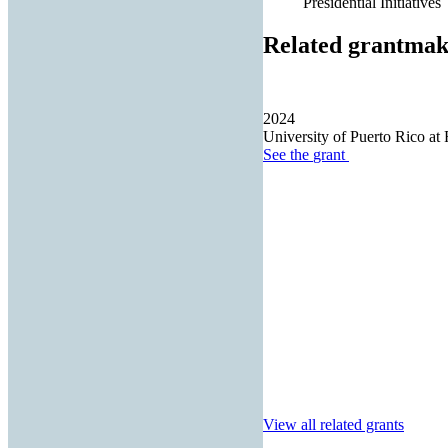
Presidential Initiatives
Related grantmak
2024
University of Puerto Rico at 
See the
grant
View all related grants