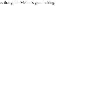
es that guide Mellon's grantmaking.