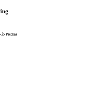
ing
Río Piedras