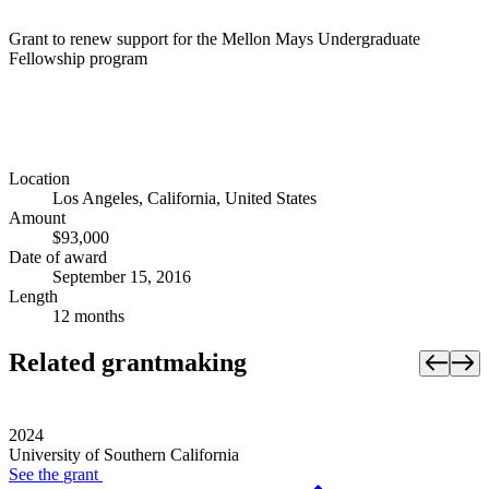
Grant to renew support for the Mellon Mays Undergraduate
Fellowship program
Location
Los Angeles, California, United States
Amount
$93,000
Date of award
September 15, 2016
Length
12 months
Related grantmaking
2024
University of Southern California
See the
grant