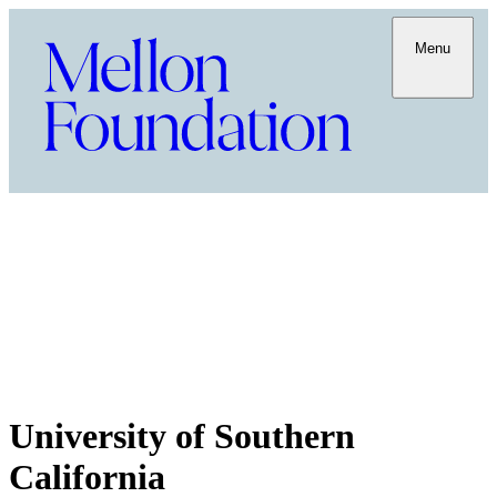
Menu
University of Southern
California