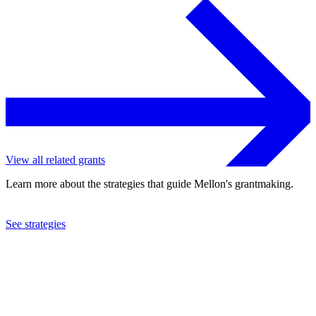
View all related grants
Learn more about the strategies that guide Mellon's grantmaking.
See strategies
2022
University of Southern California
See the
grant