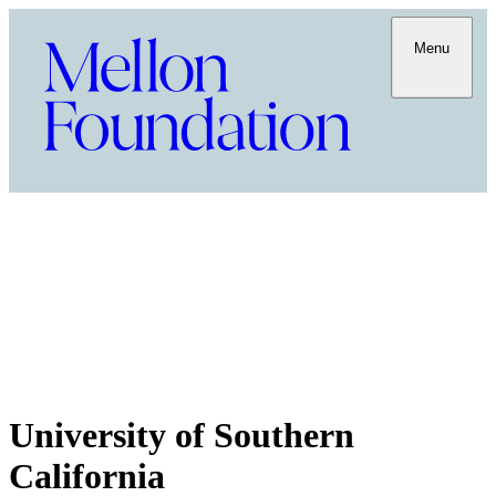
Menu
University of Southern
California