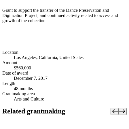
Grant to support the transfer of the Dance Preservation and
Digitization Project, and continued activity related to access and
growth of the collection
Location
Los Angeles, California, United States
Amount
$560,000
Date of award
December 7, 2017
Length
48 months
Grantmaking area
Arts and Culture
Related grantmaking