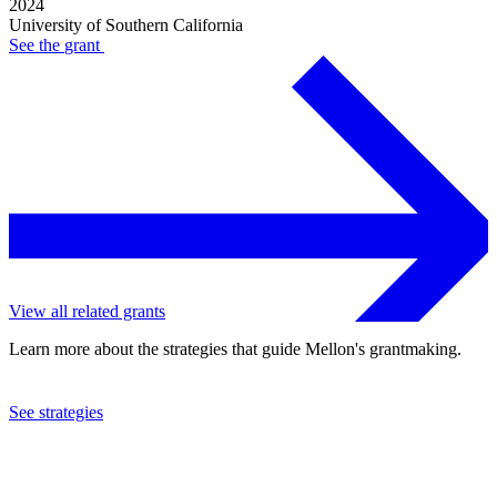
2024
University of Southern California
See the
grant
View all related grants
Learn more about the strategies that guide Mellon's grantmaking.
See strategies
2022
University of Southern California