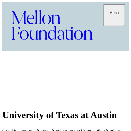
Menu
University of Texas at Austin
Grant to support a Sawyer Seminar on the Comparative Study of