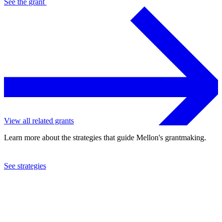
See the
grant
View all related grants
Learn more about the strategies that guide Mellon's grantmaking.
See strategies
2023
University of Texas at Austin
See the
grant