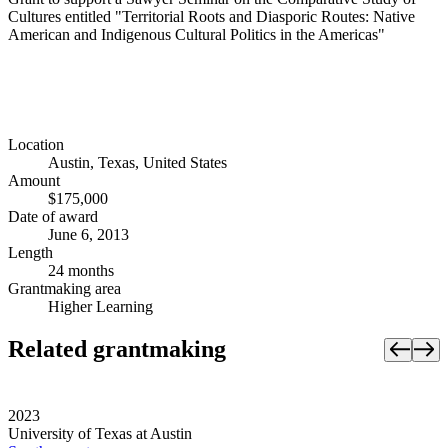
Cultures entitled "Territorial Roots and Diasporic Routes: Native
American and Indigenous Cultural Politics in the Americas"
Location
Austin, Texas, United States
Amount
$175,000
Date of award
June 6, 2013
Length
24 months
Grantmaking area
Higher Learning
Related grantmaking
2023
University of Texas at Austin