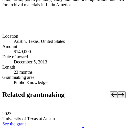
for archival materials in Latin America
Location
Austin, Texas, United States
Amount
$149,000
Date of award
December 5, 2013
Length
23 months
Grantmaking area
Public Knowledge
Related grantmaking
2023
University of Texas at Austin
See the
grant