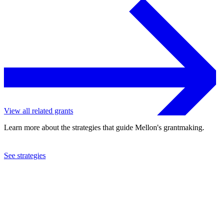
View all related grants
Learn more about the strategies that guide Mellon's grantmaking.
See strategies
2023
University of Texas at Austin
See the
grant