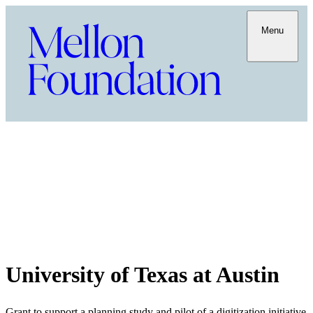
Menu
University of Texas at Austin
Grant to support a planning study and pilot of a digitization initiative