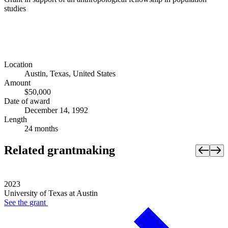
studies
Location
Austin, Texas, United States
Amount
$50,000
Date of award
December 14, 1992
Length
24 months
Related grantmaking
2023
University of Texas at Austin
See the
grant