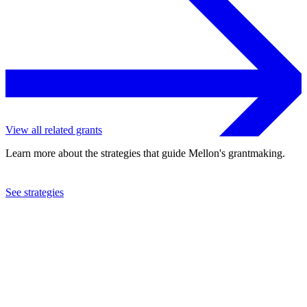
View all related grants
Learn more about the strategies that guide Mellon's grantmaking.
See strategies
2023
University of Texas at Austin
See the
grant