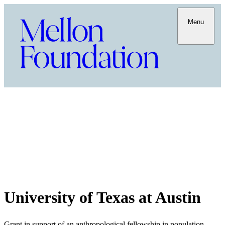
Menu
University of Texas at Austin
Grant in support of an anthropological fellowship in population