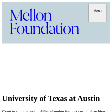
Menu
University of Texas at Austin
Grant to support sustainability planning for post-custodial archives