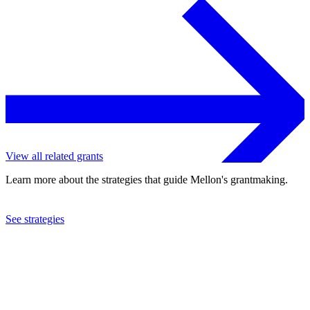
View all related grants
Learn more about the strategies that guide Mellon's grantmaking.
See strategies
2023
University of Texas at Austin
See the
grant