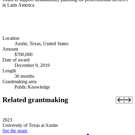
in Latin America
Location
Austin, Texas, United States
Amount
$700,000
Date of award
December 9, 2019
Length
30 months
Grantmaking area
Public Knowledge
Related grantmaking
2023
University of Texas at Austin
See the
grant