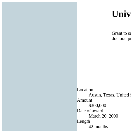
Univ
Grant to s
doctoral 
Location
Austin, Texas, United 
Amount
$300,000
Date of award
March 20, 2000
Length
42 months