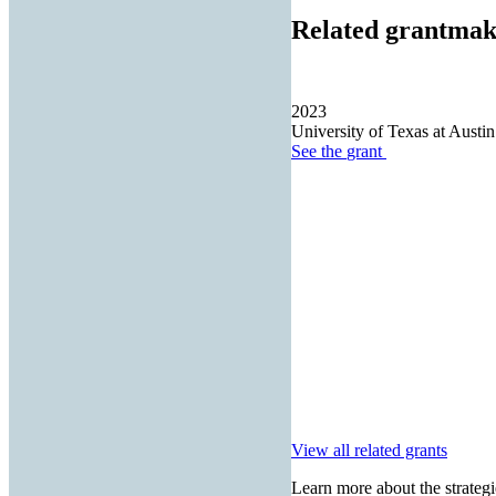
Related grantmak
2023
University of Texas at Austin
See the
grant
View all related grants
Learn more about the strategi