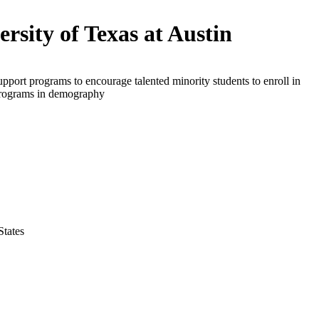
ersity of Texas at Austin
upport programs to encourage talented minority students to enroll in
programs in demography
States