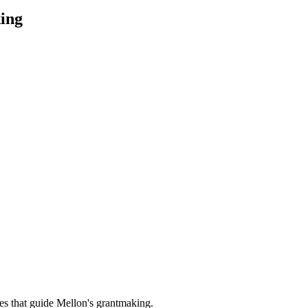
ing
es that guide Mellon's grantmaking.