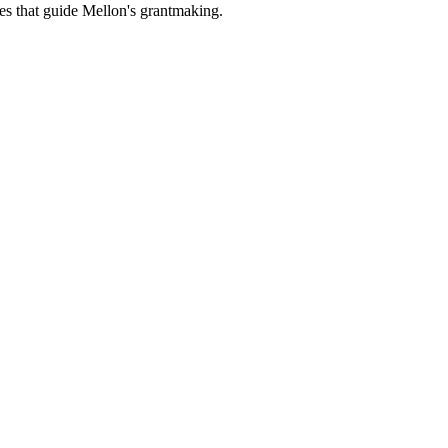
es that guide Mellon's grantmaking.