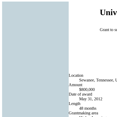
Univ
Grant to s
Location
Sewanee, Tennessee, U
Amount
$800,000
Date of award
May 31, 2012
Length
48 months
Grantmaking area