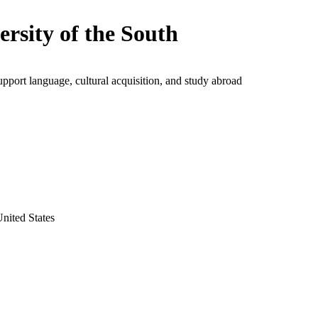
ersity of the South
upport language, cultural acquisition, and study abroad
nited States