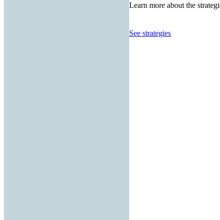
Learn more about the strategi
See strategies