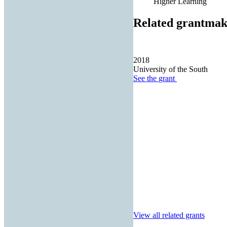
Higher Learning
Related grantmak
2018
University of the South
See the
grant
View all related grants