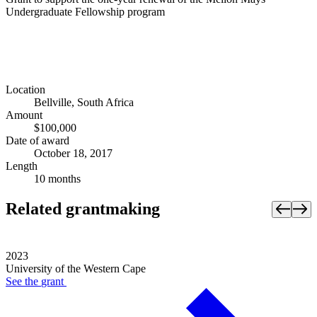
Undergraduate Fellowship program
Location
Bellville, South Africa
Amount
$100,000
Date of award
October 18, 2017
Length
10 months
Related grantmaking
2023
University of the Western Cape
See the
grant