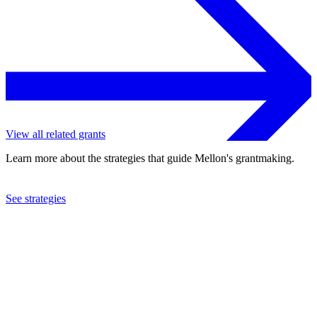
View all related grants
Learn more about the strategies that guide Mellon's grantmaking.
See strategies
2019
University of the Western Cape
See the
grant