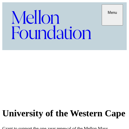
Menu
University of the Western Cape
Grant to support the one-year renewal of the Mellon Mays