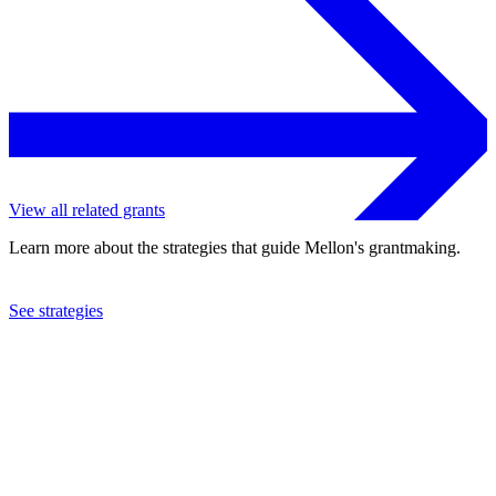
View all related grants
Learn more about the strategies that guide Mellon's grantmaking.
See strategies
2019
University of the Western Cape
See the
grant