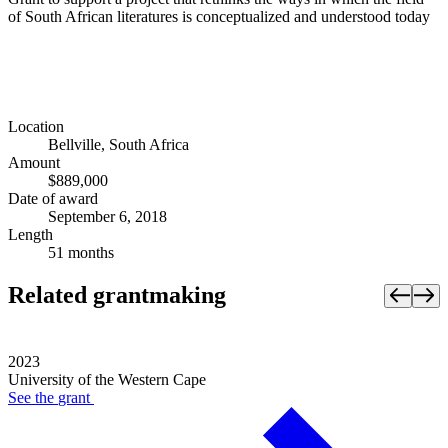
of South African literatures is conceptualized and understood today
Location
Bellville, South Africa
Amount
$889,000
Date of award
September 6, 2018
Length
51 months
Related grantmaking
2023
University of the Western Cape
See the
grant