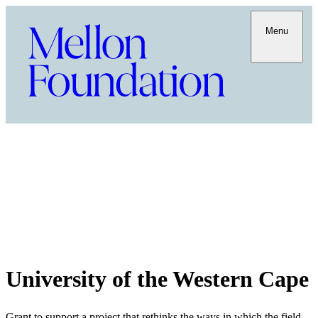
Menu
University of the Western Cape
Grant to support a project that rethinks the ways in which the field